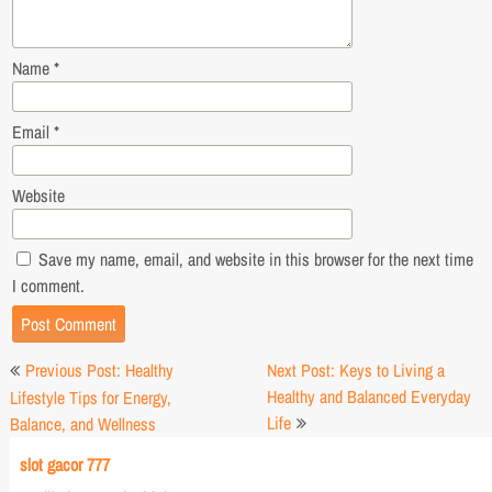
Name
*
Email
*
Website
Save my name, email, and website in this browser for the next time
I comment.
Post
Previous Post: Healthy
Next Post: Keys to Living a
navigation
Healthy and Balanced Everyday
Lifestyle Tips for Energy,
Life
Balance, and Wellness
slot gacor 777