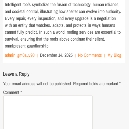
Intelligent roofs symbolize the fusion of technology, human reliance,
and societal control, illustrating how shelter can evolve into authority.
Every repair, every inspection, and every upgrade is a negotiation
with an entity that watches, adapts, and protects in ways humans
cannot fully predict. In such a world, roofing services are essential to
survival, ensuring that the roofs above continue their silent,
omnipresent guardianship.
admin_gm0auv93
December 14, 2025
No Comments
My Blog
Leave a Reply
Your email address will not be published.
Required fields are marked
*
Comment
*