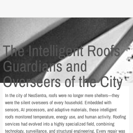
The Intelligent Roofs
Guardians and
Overseers of the City
In the city of NeoSentra, roofs were no longer mere shelters—they
were the silent overseers of every household. Embedded with
sensors, AI processors, and adaptive materials, these intelligent
roofs monitored temperature, energy use, and human activity. Roofing
services had evolved into a highly specialized field, combining
technology, surveillance, and structural engineering. Every repair was