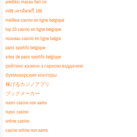
prediksi macau hari ini
m98 เครดิตฟรี 188
meilleur casino en ligne belgique
top 10 casino en ligne belgique
nouveau casino en ligne belgie
paris sportifs belgique
sites de paris sportifs belgique
рейтинг казино з гарною віддачею
букмекерские конторы
稼げるカジノアプリ
ブックメーカー
nuovi casino non aams
nuovi casino
online casino
casino online non aams