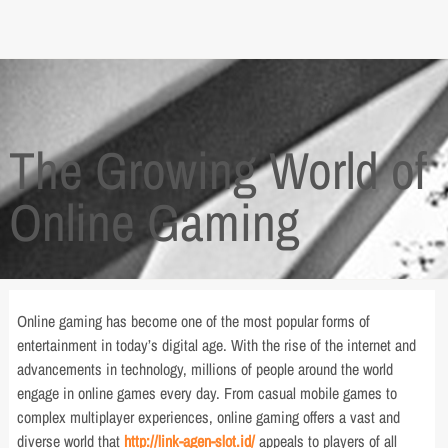
The Growing World of
Online Gaming
Online gaming has become one of the most popular forms of
entertainment in today’s digital age. With the rise of the internet and
advancements in technology, millions of people around the world
engage in online games every day. From casual mobile games to
complex multiplayer experiences, online gaming offers a vast and
diverse world that
http://link-agen-slot.id/
appeals to players of all