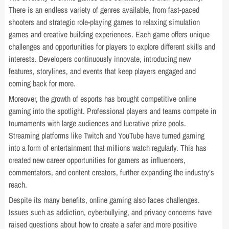
There is an endless variety of genres available, from fast-paced
shooters and strategic role-playing games to relaxing simulation
games and creative building experiences. Each game offers unique
challenges and opportunities for players to explore different skills and
interests. Developers continuously innovate, introducing new
features, storylines, and events that keep players engaged and
coming back for more.
Moreover, the growth of esports has brought competitive online
gaming into the spotlight. Professional players and teams compete in
tournaments with large audiences and lucrative prize pools.
Streaming platforms like Twitch and YouTube have turned gaming
into a form of entertainment that millions watch regularly. This has
created new career opportunities for gamers as influencers,
commentators, and content creators, further expanding the industry’s
reach.
Despite its many benefits, online gaming also faces challenges.
Issues such as addiction, cyberbullying, and privacy concerns have
raised questions about how to create a safer and more positive