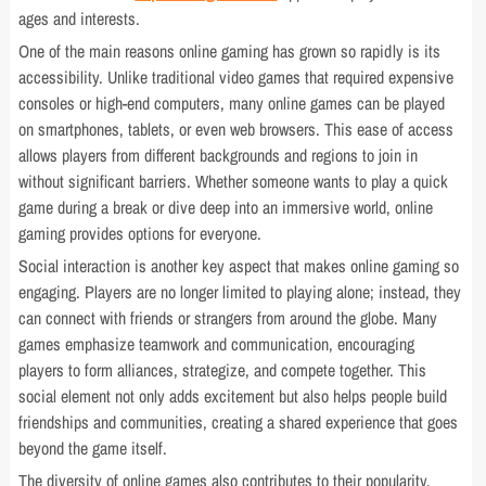
ages and interests.
One of the main reasons online gaming has grown so rapidly is its
accessibility. Unlike traditional video games that required expensive
consoles or high-end computers, many online games can be played
on smartphones, tablets, or even web browsers. This ease of access
allows players from different backgrounds and regions to join in
without significant barriers. Whether someone wants to play a quick
game during a break or dive deep into an immersive world, online
gaming provides options for everyone.
Social interaction is another key aspect that makes online gaming so
engaging. Players are no longer limited to playing alone; instead, they
can connect with friends or strangers from around the globe. Many
games emphasize teamwork and communication, encouraging
players to form alliances, strategize, and compete together. This
social element not only adds excitement but also helps people build
friendships and communities, creating a shared experience that goes
beyond the game itself.
The diversity of online games also contributes to their popularity.