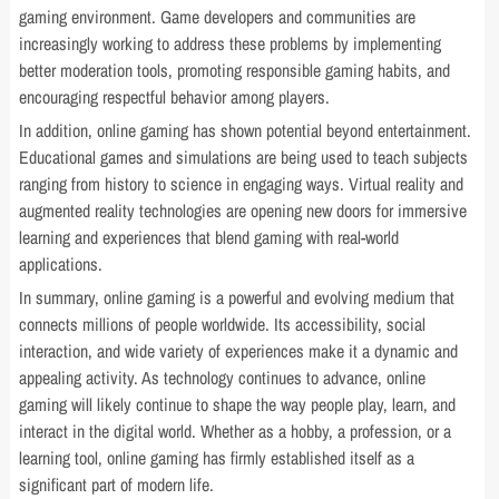
gaming environment. Game developers and communities are
increasingly working to address these problems by implementing
better moderation tools, promoting responsible gaming habits, and
encouraging respectful behavior among players.
In addition, online gaming has shown potential beyond entertainment.
Educational games and simulations are being used to teach subjects
ranging from history to science in engaging ways. Virtual reality and
augmented reality technologies are opening new doors for immersive
learning and experiences that blend gaming with real-world
applications.
In summary, online gaming is a powerful and evolving medium that
connects millions of people worldwide. Its accessibility, social
interaction, and wide variety of experiences make it a dynamic and
appealing activity. As technology continues to advance, online
gaming will likely continue to shape the way people play, learn, and
interact in the digital world. Whether as a hobby, a profession, or a
learning tool, online gaming has firmly established itself as a
significant part of modern life.