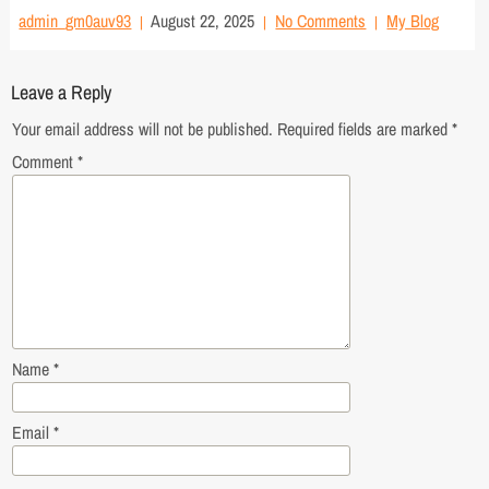
admin_gm0auv93
August 22, 2025
No Comments
My Blog
Leave a Reply
Your email address will not be published.
Required fields are marked
*
Comment
*
Name
*
Email
*