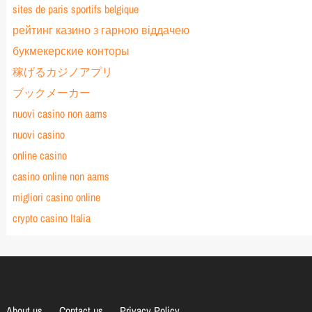
sites de paris sportifs belgique
рейтинг казино з гарною віддачею
букмекерские конторы
稼げるカジノアプリ
ブックメーカー
nuovi casino non aams
nuovi casino
online casino
casino online non aams
migliori casino online
crypto casino Italia
About us
Contact us
Privacy Policy