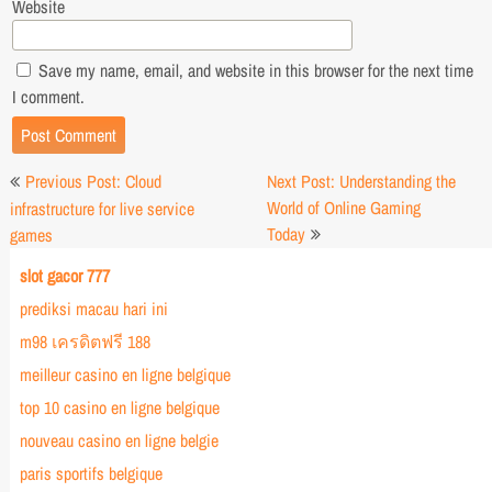
Website
Save my name, email, and website in this browser for the next time
I comment.
Post
Previous Post: Cloud
Next Post: Understanding the
navigation
World of Online Gaming
infrastructure for live service
Today
games
slot gacor 777
prediksi macau hari ini
m98 เครดิตฟรี 188
meilleur casino en ligne belgique
top 10 casino en ligne belgique
nouveau casino en ligne belgie
paris sportifs belgique