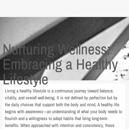
Nurturing Wellness:
Embracing a Healthy
Lifestyle
Living a healthy lifestyle is a continuous journey toward balance,
vitality, and overall well-being. It is not defined by perfection but by
the daily choices that support both the body and mind. A healthy life
begins with awareness—an understanding of what your body needs to
flourish and a willingness to adopt habits that bring long-term
benefits. When approached with intention and consistency, these