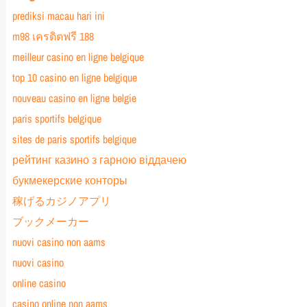
prediksi macau hari ini
m98 เครดิตฟรี 188
meilleur casino en ligne belgique
top 10 casino en ligne belgique
nouveau casino en ligne belgie
paris sportifs belgique
sites de paris sportifs belgique
рейтинг казино з гарною віддачею
букмекерские конторы
稼げるカジノアプリ
ブックメーカー
nuovi casino non aams
nuovi casino
online casino
casino online non aams