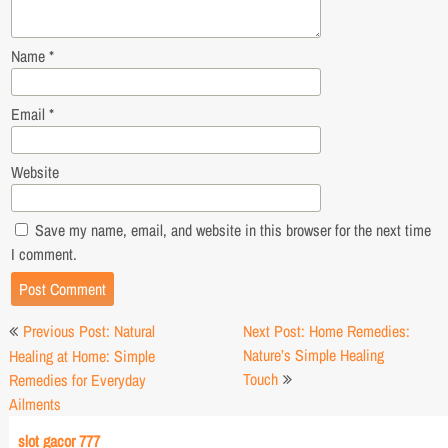
Name
*
Email
*
Website
Save my name, email, and website in this browser for the next time
I comment.
Post
Previous Post: Natural
Next Post: Home Remedies:
navigation
Nature’s Simple Healing
Healing at Home: Simple
Touch
Remedies for Everyday
Ailments
slot gacor 777