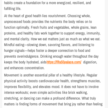
habits create a foundation for a more energized, resilient, and
fulfilling life.
At the heart of good health lies nourishment. Choosing whole,
unprocessed foods provides the nutrients the body relies on to
function optimally. Fresh fruits and vegetables, whole grains, lean
proteins, and healthy fats work together to support energy, immunity,
and mental clarity. How we eat matters just as much as what we eat.
Mindful eating—slowing down, savoring flavors, and listening to
hunger signals—helps foster a deeper connection to food and
prevents overindulgence. Drinking enough water throughout the day
keeps the body hydrated, aids
https://fifa55palace.com/
digestion,
and enhances concentration.
Movement is another essential pillar of a healthy lifestyle. Regular
physical activity boosts cardiovascular health, strengthens muscles,
improves flexibility, and elevates mood. It does not have to involve
intense workouts; even simple activities like brisk walking,
stretching, or dancing can make a profound difference. What truly
matters is finding forms of movement that bring joy rather than feeling