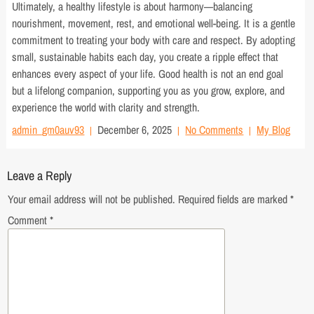
Ultimately, a healthy lifestyle is about harmony—balancing
nourishment, movement, rest, and emotional well-being. It is a gentle
commitment to treating your body with care and respect. By adopting
small, sustainable habits each day, you create a ripple effect that
enhances every aspect of your life. Good health is not an end goal
but a lifelong companion, supporting you as you grow, explore, and
experience the world with clarity and strength.
admin_gm0auv93
December 6, 2025
No Comments
My Blog
Leave a Reply
Your email address will not be published.
Required fields are marked
*
Comment
*