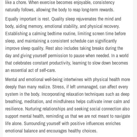
like a chore. When exercise becomes enjoyable, consistency
naturally follows, allowing the body to reap long-term rewards.
Equally important is rest. Quality sleep rejuvenates the mind and
body, aiding memory, emotional stability, and physical recovery.
Establishing a calming bedtime routine, limiting screen time before
sleep, and maintaining a consistent schedule can significantly
improve sleep quality. Rest also includes taking breaks during the
day and giving yourself permission to pause when needed. In a world
that celebrates constant productivity, learning to slow down becomes
an essential act of self-care.
Mental and emotional well-being intertwines with physical health more
deeply than many realize. Stress, if left unmanaged, can affect every
system in the body. Incorporating relaxation techniques such as deep
breathing, meditation, and mindfulness helps cultivate inner calm and
resilience. Nurturing relationships and seeking social connection also
support mental health, reminding us that we are not meant to navigate
life alone. Surrounding yourself with positive influences enriches
emotional balance and encourages healthy choices.