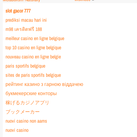
slot gacor 777
prediksi macau hari ini
m98 เครดิตฟรี 188
meilleur casino en ligne belgique
top 10 casino en ligne belgique
nouveau casino en ligne belgie
paris sportifs belgique
sites de paris sportifs belgique
рейтинг казино з гарною віддачею
букмекерские конторы
稼げるカジノアプリ
ブックメーカー
nuovi casino non aams
nuovi casino