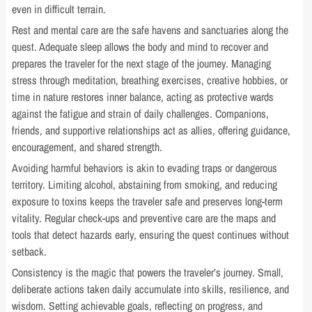
even in difficult terrain.
Rest and mental care are the safe havens and sanctuaries along the
quest. Adequate sleep allows the body and mind to recover and
prepares the traveler for the next stage of the journey. Managing
stress through meditation, breathing exercises, creative hobbies, or
time in nature restores inner balance, acting as protective wards
against the fatigue and strain of daily challenges. Companions,
friends, and supportive relationships act as allies, offering guidance,
encouragement, and shared strength.
Avoiding harmful behaviors is akin to evading traps or dangerous
territory. Limiting alcohol, abstaining from smoking, and reducing
exposure to toxins keeps the traveler safe and preserves long-term
vitality. Regular check-ups and preventive care are the maps and
tools that detect hazards early, ensuring the quest continues without
setback.
Consistency is the magic that powers the traveler’s journey. Small,
deliberate actions taken daily accumulate into skills, resilience, and
wisdom. Setting achievable goals, reflecting on progress, and