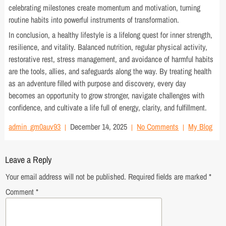
celebrating milestones create momentum and motivation, turning
routine habits into powerful instruments of transformation.
In conclusion, a healthy lifestyle is a lifelong quest for inner strength,
resilience, and vitality. Balanced nutrition, regular physical activity,
restorative rest, stress management, and avoidance of harmful habits
are the tools, allies, and safeguards along the way. By treating health
as an adventure filled with purpose and discovery, every day
becomes an opportunity to grow stronger, navigate challenges with
confidence, and cultivate a life full of energy, clarity, and fulfillment.
admin_gm0auv93
December 14, 2025
No Comments
My Blog
Leave a Reply
Your email address will not be published.
Required fields are marked
*
Comment
*