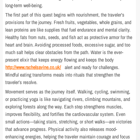
long-term well-being.
The first part of this quest begins with nourishment, the traveler’s
provisions for the journey. Fresh fruits, vegetables, whole grains, and
lean proteins are like supplies that fuel endurance and mental clarity.
Healthy fats from nuts, seeds, and fish act as protective armor for the
heart and brain. Avoiding processed foods, excessive sugar, and too
much salt helps clear obstacles from the path. Water is the ever-
present elixir that keeps energy flowing and keeps the body
http://www.rachelsavine.co.uk/
alert and ready for challenges.
Mindful eating transforms meals into rituals that strengthen the
traveler’s resolve.
Movement serves as the journey itself. Walking, cycling, swimming,
or practicing yoga is like navigating rivers, climbing mountains, and
exploring forests along the way. Each step strengthens muscles,
improves flexibility, and fortifies the cardiovascular system. Even
small actions—taking stairs, stretching, or short walks—are victories
that advance progress. Physical activity also releases mood-
enhancing energies, helping the traveler maintain courage and focus