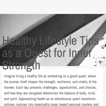
Healthy Lifestyle Tips
as a Quest for Inner
Strength
Imagine living a healthy life as embarking on a grand quest, where
the journey itself shapes the strength, resilience, and vitality of the
traveler. Each day presents challenges, opportunities, and choices,
and how they are navigated determines the balance of body, mind,
and spirit. Approaching health as an adventurous quest transforms
ordinary routines into meaningful steps toward personal mastery and