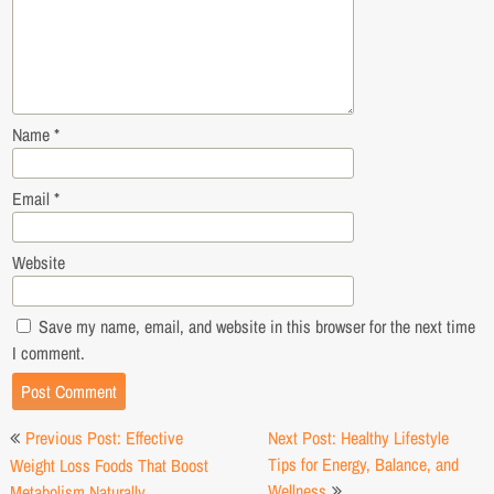
Name
*
Email
*
Website
Save my name, email, and website in this browser for the next time
I comment.
Post
Previous Post: Effective
Next Post: Healthy Lifestyle
navigation
Tips for Energy, Balance, and
Weight Loss Foods That Boost
Wellness
Metabolism Naturally