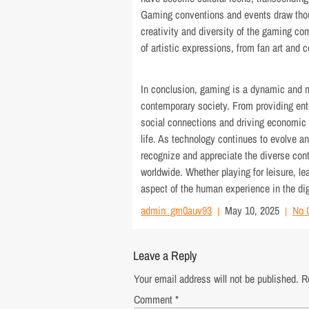
Gaming conventions and events draw thou
creativity and diversity of the gaming co
of artistic expressions, from fan art and c
In conclusion, gaming is a dynamic and 
contemporary society. From providing ente
social connections and driving economic
life. As technology continues to evolve an
recognize and appreciate the diverse con
worldwide. Whether playing for leisure, l
aspect of the human experience in the dig
admin_gm0auv93
May 10, 2025
No 
Leave a Reply
Your email address will not be published.
R
Comment
*