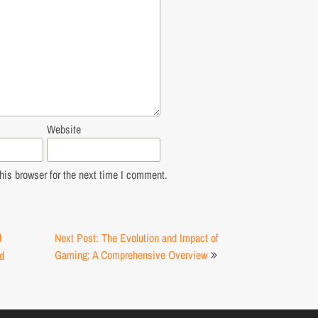
Website
is browser for the next time I comment.
d
Next Post: The Evolution and Impact of
Gaming: A Comprehensive Overview
nd