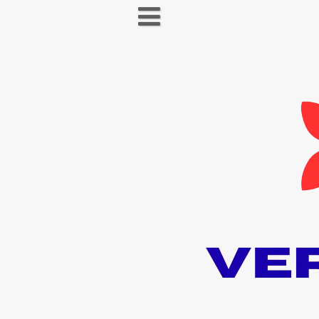
Skip
to
content
Home
Privacy Policy
About us
Contact us