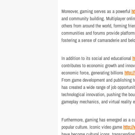
Moreover, gaming serves as a powerful
h
and community building. Multiplayer onli
others from around the world, forming fri
communities and forums provide platforms 
fostering a sense of camaraderie and bel
In addition to its social and educational
h
contributes to economic growth and innov
economic force, generating billions
http:/
From game development and publishing to
has created a wide range of job opportuni
technological innovation, pushing the bo
gameplay mechanics, and virtual reality 
Furthermore, gaming has emerged as a cu
popular culture. Iconic video game
http:/
have become cultural icons, transcending