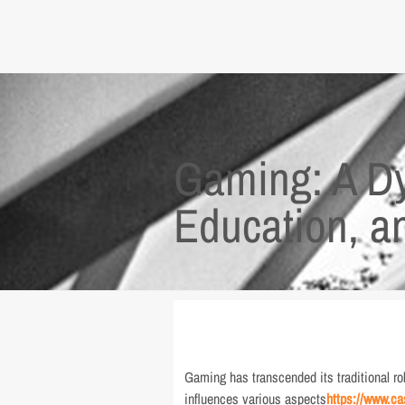
Gaming: A Dy
Education, a
Gaming has transcended its traditional r
influences various aspects
https://www.ca