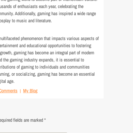
sands of enthusiasts each year, celebrating the
mmunity. Additionally, gaming has inspired a wide range
osplay to music and literature.
multifaceted phenomenon that impacts various aspects of
rtainment and educational opportunities to fostering
 growth, gaming has become an integral part of modern
d the gaming industry expands, it is essential to
tributions of gaming to individuals and communities
earning, or socializing, gaming has become an essential
ital age.
Comments
My Blog
equired fields are marked
*