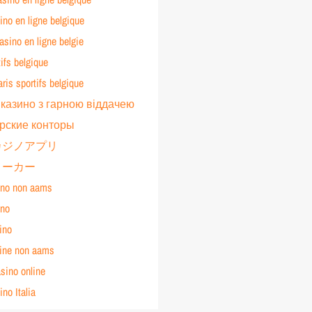
ino en ligne belgique
sino en ligne belgie
tifs belgique
aris sportifs belgique
 казино з гарною віддачею
рские конторы
カジノアプリ
メーカー
ino non aams
ino
ino
line non aams
asino online
ino Italia