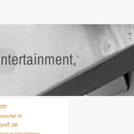
ntertainment,
 777
acau hari ini
ิตฟรี 188
asino en ligne belgique