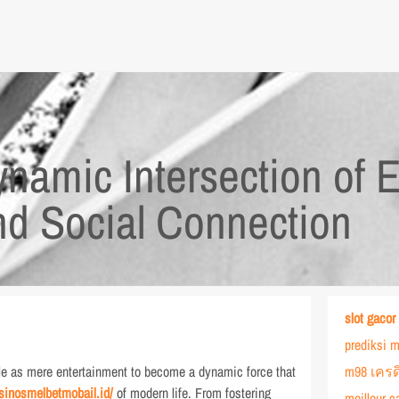
namic Intersection of E
nd Social Connection
slot gacor
prediksi m
ole as mere entertainment to become a dynamic force that
m98 เครด
sinosmelbetmobail.id/
of modern life. From fostering
meilleur c