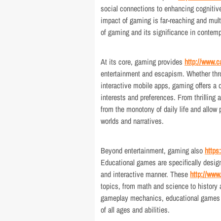
social connections to enhancing cognitive
impact of gaming is far-reaching and multif
of gaming and its significance in contemp
At its core, gaming provides
http://www.c
entertainment and escapism. Whether th
interactive mobile apps, gaming offers a d
interests and preferences. From thrilling
from the monotony of daily life and allow
worlds and narratives.
Beyond entertainment, gaming also
https
Educational games are specifically design
and interactive manner. These
http://www
topics, from math and science to history 
gameplay mechanics, educational games m
of all ages and abilities.