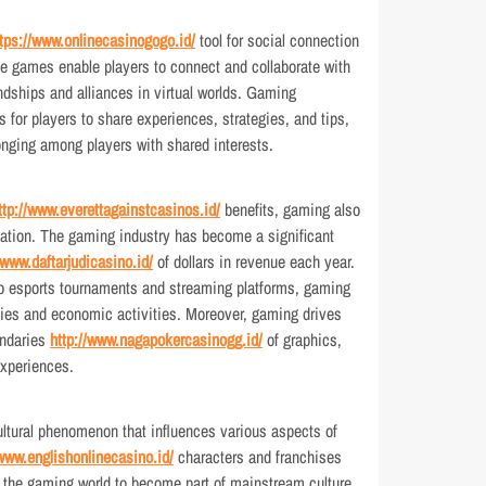
ttps://www.onlinecasinogogo.id/
tool for social connection
ne games enable players to connect and collaborate with
endships and alliances in virtual worlds. Gaming
for players to share experiences, strategies, and tips,
onging among players with shared interests.
ttp://www.everettagainstcasinos.id/
benefits, gaming also
ation. The gaming industry has become a significant
/www.daftarjudicasino.id/
of dollars in revenue each year.
 esports tournaments and streaming platforms, gaming
ties and economic activities. Moreover, gaming drives
undaries
http://www.nagapokercasinogg.id/
of graphics,
experiences.
ltural phenomenon that influences various aspects of
/www.englishonlinecasino.id/
characters and franchises
 the gaming world to become part of mainstream culture.