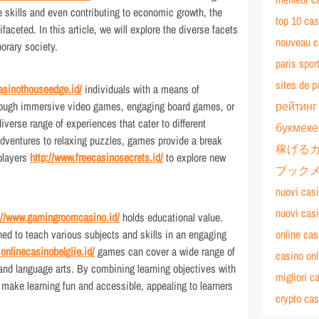
 skills and even contributing to economic growth, the
top 10 cas
aceted. In this article, we will explore the diverse facets
nouveau ca
orary society.
paris spor
sites de p
asinothouseedge.id/
individuals with a means of
rough immersive video games, engaging board games, or
рейтинг
iverse range of experiences that cater to different
букмеке
 adventures to relaxing puzzles, games provide a break
稼げる
 players
http://www.freecasinosecrets.id/
to explore new
ブック
nuovi cas
nuovi cas
://www.gamingroomcasino.id/
holds educational value.
ed to teach various subjects and skills in an engaging
online cas
.onlinecasinobelgiie.id/
games can cover a wide range of
casino on
and language arts. By combining learning objectives with
migliori c
ake learning fun and accessible, appealing to learners
crypto cas