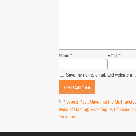
Name
*
Email
*
Save my name, email, and website in th
Post
Previous Post: Unveiling the Multifacete
navigation
World of Gaming: Exploring Its Influence a
Evolution