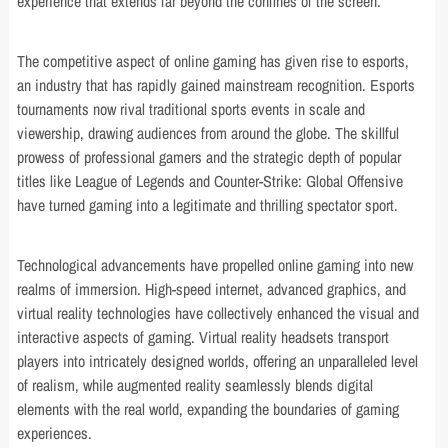
experience that extends far beyond the confines of the screen.
The competitive aspect of online gaming has given rise to esports,
an industry that has rapidly gained mainstream recognition. Esports
tournaments now rival traditional sports events in scale and
viewership, drawing audiences from around the globe. The skillful
prowess of professional gamers and the strategic depth of popular
titles like League of Legends and Counter-Strike: Global Offensive
have turned gaming into a legitimate and thrilling spectator sport.
Technological advancements have propelled online gaming into new
realms of immersion. High-speed internet, advanced graphics, and
virtual reality technologies have collectively enhanced the visual and
interactive aspects of gaming. Virtual reality headsets transport
players into intricately designed worlds, offering an unparalleled level
of realism, while augmented reality seamlessly blends digital
elements with the real world, expanding the boundaries of gaming
experiences.