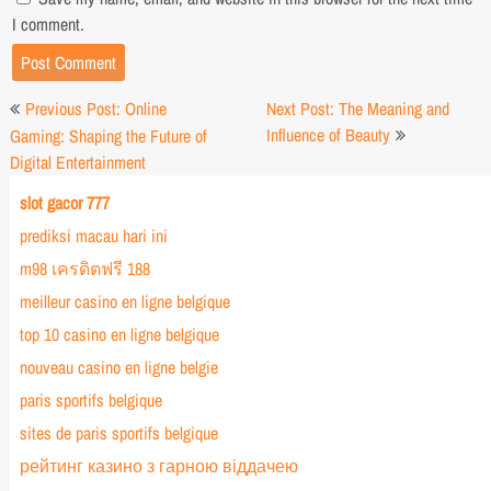
I comment.
Post
Previous Post: Online
Next Post: The Meaning and
navigation
Influence of Beauty
Gaming: Shaping the Future of
Digital Entertainment
slot gacor 777
prediksi macau hari ini
m98 เครดิตฟรี 188
meilleur casino en ligne belgique
top 10 casino en ligne belgique
nouveau casino en ligne belgie
paris sportifs belgique
sites de paris sportifs belgique
рейтинг казино з гарною віддачею