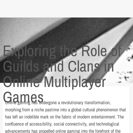
Exploring the Role of
Guilds and Clans in
Online Multiplayer
Games
Online gaming has undergone a revolutionary transformation,
morphing from a niche pastime into a global cultural phenomenon that
has left an indelible mark on the fabric of modern entertainment. The
confluence of accessibility, social connectivity, and technological
advancements has propelled online gaming into the forefront of the