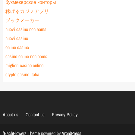
букмекерские конторы
稼げるカジノアプリ
ブックメーカー
nuovi casino non aams
nuovi casino
online casino
casino online non aams
migliori casino online
crypto casino Italia
About us
Contact us
Privacy Policy
fBachFlowers Theme
powered by
WordPress