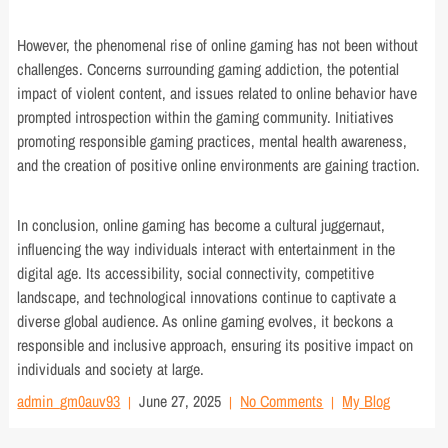
However, the phenomenal rise of online gaming has not been without
challenges. Concerns surrounding gaming addiction, the potential
impact of violent content, and issues related to online behavior have
prompted introspection within the gaming community. Initiatives
promoting responsible gaming practices, mental health awareness,
and the creation of positive online environments are gaining traction.
In conclusion, online gaming has become a cultural juggernaut,
influencing the way individuals interact with entertainment in the
digital age. Its accessibility, social connectivity, competitive
landscape, and technological innovations continue to captivate a
diverse global audience. As online gaming evolves, it beckons a
responsible and inclusive approach, ensuring its positive impact on
individuals and society at large.
admin_gm0auv93
June 27, 2025
No Comments
My Blog