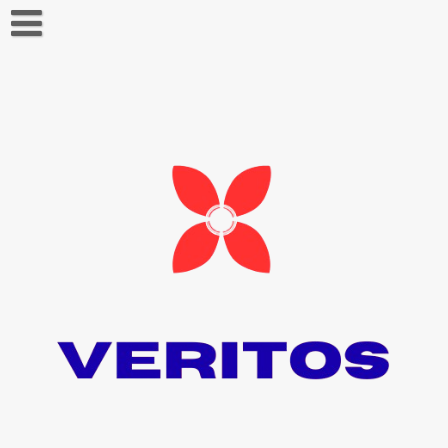
Skip
to
content
Home
Privacy Policy
About us
Contact us