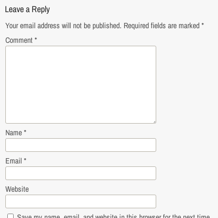
Leave a Reply
Your email address will not be published.
Required fields are marked
*
Comment
*
Name
*
Email
*
Website
Save my name, email, and website in this browser for the next time