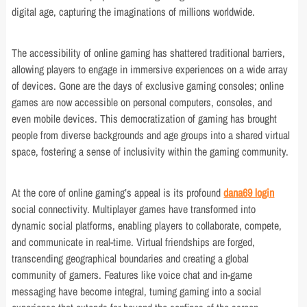
digital age, capturing the imaginations of millions worldwide.
The accessibility of online gaming has shattered traditional barriers,
allowing players to engage in immersive experiences on a wide array
of devices. Gone are the days of exclusive gaming consoles; online
games are now accessible on personal computers, consoles, and
even mobile devices. This democratization of gaming has brought
people from diverse backgrounds and age groups into a shared virtual
space, fostering a sense of inclusivity within the gaming community.
At the core of online gaming’s appeal is its profound
dana69 login
social connectivity. Multiplayer games have transformed into
dynamic social platforms, enabling players to collaborate, compete,
and communicate in real-time. Virtual friendships are forged,
transcending geographical boundaries and creating a global
community of gamers. Features like voice chat and in-game
messaging have become integral, turning gaming into a social