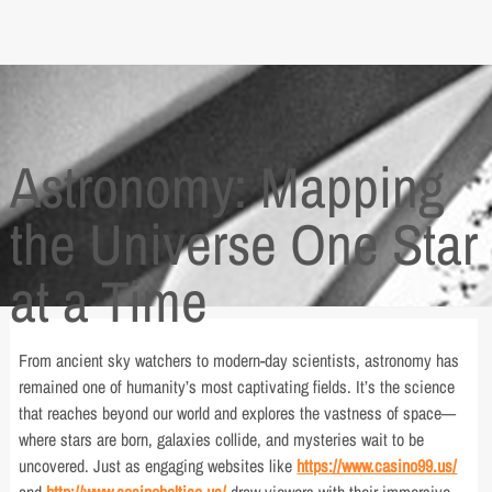
Astronomy: Mapping
the Universe One Star
at a Time
From ancient sky watchers to modern-day scientists, astronomy has
remained one of humanity’s most captivating fields. It’s the science
that reaches beyond our world and explores the vastness of space—
where stars are born, galaxies collide, and mysteries wait to be
uncovered. Just as engaging websites like
https://www.casino99.us/