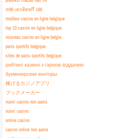
prediksi macau hari ini
m98 เครดิตฟรี 188
meilleur casino en ligne belgique
top 10 casino en ligne belgique
nouveau casino en ligne belgie
paris sportifs belgique
sites de paris sportifs belgique
рейтинг казино з гарною віддачею
букмекерские конторы
稼げるカジノアプリ
ブックメーカー
nuovi casino non aams
nuovi casino
online casino
casino online non aams