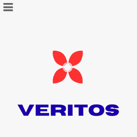
Skip
to
content
Home
Privacy Policy
About us
Contact us