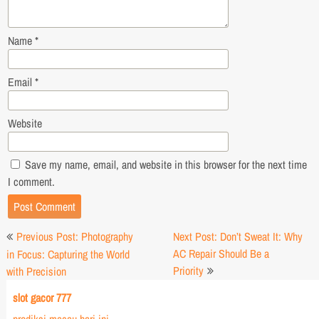
Name
*
Email
*
Website
Save my name, email, and website in this browser for the next time
I comment.
Post
Previous Post: Photography
Next Post: Don’t Sweat It: Why
navigation
AC Repair Should Be a
in Focus: Capturing the World
Priority
with Precision
slot gacor 777