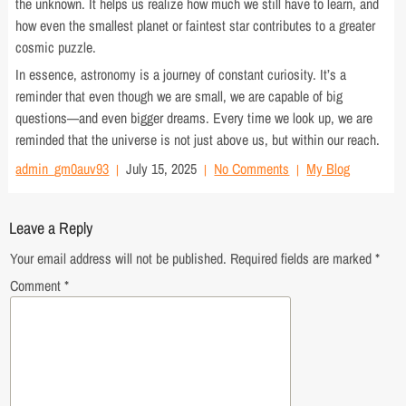
the unknown. It helps us realize how much we still have to learn, and
how even the smallest planet or faintest star contributes to a greater
cosmic puzzle.
In essence, astronomy is a journey of constant curiosity. It’s a
reminder that even though we are small, we are capable of big
questions—and even bigger dreams. Every time we look up, we are
reminded that the universe is not just above us, but within our reach.
admin_gm0auv93
July 15, 2025
No Comments
My Blog
Leave a Reply
Your email address will not be published.
Required fields are marked
*
Comment
*