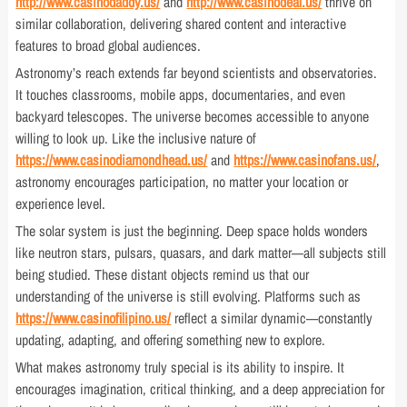
http://www.casinodaddy.us/
and
http://www.casinodeal.us/
thrive on
similar collaboration, delivering shared content and interactive
features to broad global audiences.
Astronomy’s reach extends far beyond scientists and observatories.
It touches classrooms, mobile apps, documentaries, and even
backyard telescopes. The universe becomes accessible to anyone
willing to look up. Like the inclusive nature of
https://www.casinodiamondhead.us/
and
https://www.casinofans.us/
,
astronomy encourages participation, no matter your location or
experience level.
The solar system is just the beginning. Deep space holds wonders
like neutron stars, pulsars, quasars, and dark matter—all subjects still
being studied. These distant objects remind us that our
understanding of the universe is still evolving. Platforms such as
https://www.casinofilipino.us/
reflect a similar dynamic—constantly
updating, adapting, and offering something new to explore.
What makes astronomy truly special is its ability to inspire. It
encourages imagination, critical thinking, and a deep appreciation for