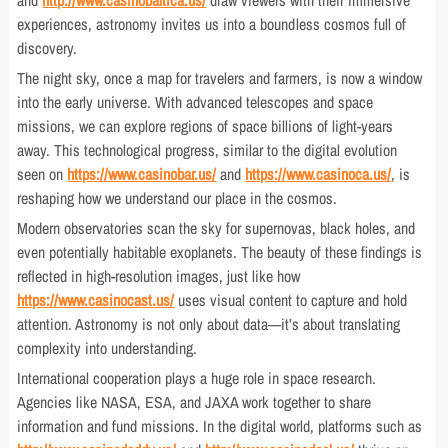
and
http://www.casinobaltica.us/
draw viewers with their immersive
experiences, astronomy invites us into a boundless cosmos full of
discovery.
The night sky, once a map for travelers and farmers, is now a window
into the early universe. With advanced telescopes and space
missions, we can explore regions of space billions of light-years
away. This technological progress, similar to the digital evolution
seen on
https://www.casinobar.us/
and
https://www.casinoca.us/
, is
reshaping how we understand our place in the cosmos.
Modern observatories scan the sky for supernovas, black holes, and
even potentially habitable exoplanets. The beauty of these findings is
reflected in high-resolution images, just like how
https://www.casinocast.us/
uses visual content to capture and hold
attention. Astronomy is not only about data—it’s about translating
complexity into understanding.
International cooperation plays a huge role in space research.
Agencies like NASA, ESA, and JAXA work together to share
information and fund missions. In the digital world, platforms such as