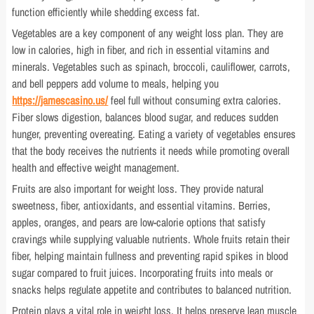
function efficiently while shedding excess fat.
Vegetables are a key component of any weight loss plan. They are
low in calories, high in fiber, and rich in essential vitamins and
minerals. Vegetables such as spinach, broccoli, cauliflower, carrots,
and bell peppers add volume to meals, helping you
https://jamescasino.us/
feel full without consuming extra calories.
Fiber slows digestion, balances blood sugar, and reduces sudden
hunger, preventing overeating. Eating a variety of vegetables ensures
that the body receives the nutrients it needs while promoting overall
health and effective weight management.
Fruits are also important for weight loss. They provide natural
sweetness, fiber, antioxidants, and essential vitamins. Berries,
apples, oranges, and pears are low-calorie options that satisfy
cravings while supplying valuable nutrients. Whole fruits retain their
fiber, helping maintain fullness and preventing rapid spikes in blood
sugar compared to fruit juices. Incorporating fruits into meals or
snacks helps regulate appetite and contributes to balanced nutrition.
Protein plays a vital role in weight loss. It helps preserve lean muscle