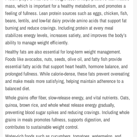
mass, which is important for a healthy metabolism, and promotes a
feeling of fullness. Lean protein sources such as eggs, chicken, fish,
beans, lentils, and low-fat dairy provide amino acids that support fat
burning and reduce cravings. Including protein at every meal
stabilizes energy levels, increases satiety, and improves the body’s
ability to manage weight efficiently.
Healthy fats are also essential for long-term weight management.
Foods like avocados, nuts, seeds, olive oil, and fatty fish provide
essential fatty acids that support heart health, hormone balance, and
prolonged fullness. While calorie-dense, these fats prevent overeating
and make meals more satisfying, helping maintain adherence to a
balanced diet.
Whole grains offer fiber, slow-release energy, and vital nutrients. Oats,
quinoa, brown rice, and whole wheat release energy gradually,
preventing blood sugar spikes and reducing cravings. Including whole
grains in meals promotes fullness, supports digestion, and
contributes to sustainable weight control.
Water-rich foods such as cucumbers, tomatoes, watermelon, and