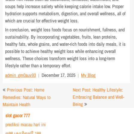
soups help increase satiety while keeping calorie intake low. Proper
hydration supports metabolism, digestion, and overall wellness, all of
which are crucial for effective weight loss.
In conclusion, weight loss foods focus on nourishment, fullness, and
sustainability. By incorporating vegetables, fruits, lean proteins,
healthy fats, whole grains, and water-rich foods into daily meals, it is
possible to achieve healthy weight loss while enhancing overall
wellness. These choices transform weight loss into a long-term
lifestyle rather than a temporary effort.
admin_gm0auv93
December 17, 2025
My Blog
Post
Previous Post: Home
Next Post: Healthy Lifestyle:
navigation
Embracing Balance and Well-
Remedies: Natural Ways to
Being
Maintain Health
slot gacor 777
prediksi macau hari ini
m98 เครดิตฟรี 188