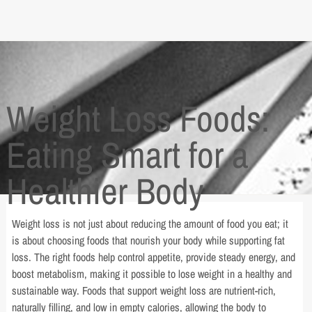
Weight Loss Foods:
Eating Smart for a
Healthier Body
Weight loss is not just about reducing the amount of food you eat; it
is about choosing foods that nourish your body while supporting fat
loss. The right foods help control appetite, provide steady energy, and
boost metabolism, making it possible to lose weight in a healthy and
sustainable way. Foods that support weight loss are nutrient-rich,
naturally filling, and low in empty calories, allowing the body to