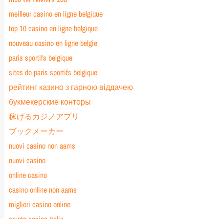
meilleur casino en ligne belgique
top 10 casino en ligne belgique
nouveau casino en ligne belgie
paris sportifs belgique
sites de paris sportifs belgique
рейтинг казино з гарною віддачею
букмекерские конторы
稼げるカジノアプリ
ブックメーカー
nuovi casino non aams
nuovi casino
online casino
casino online non aams
migliori casino online