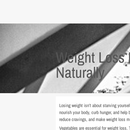
Weight Loss 
Naturally
Losing weight isn’t about starving yoursel
nourish your body, curb hunger, and help b
reduce cravings, and make weight loss mo
Vegetables are essential for weight loss. T