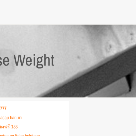
se Weight
 777
acau hari ini
ิตฟรี 188
asino en ligne belgique