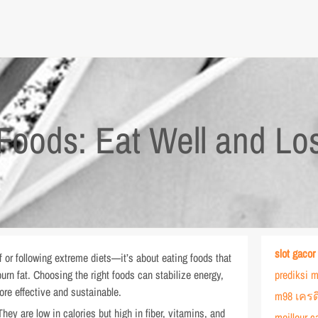
Foods: Eat Well and Lo
slot gacor
f or following extreme diets—it’s about eating foods that
urn fat. Choosing the right foods can stabilize energy,
prediksi m
re effective and sustainable.
m98 เครด
hey are low in calories but high in fiber, vitamins, and
meilleur c