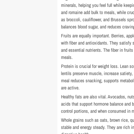
minerals, helping you feel full while keep
and romaine add bulk to meals, while cru
as broccoli, cauliflower, and Brussels sp
balances blood sugar, and reduces cravin
Fruits are equally important. Berries, ap
with fiber and antioxidants. They satisfy
and essential nutrients. The fiber in frui
meals.
Protein is crucial for weight loss. Lean s
lentils preserve muscle, increase satiety, 
meal reduces snacking, supports metabolis
are active.
Healthy fats are also vital. Avocados, nuts
acids that support hormone balance and b
control portions, and when consumed in m
Whole grains such as oats, brown rice, q
stable and energy steady. They are rich i