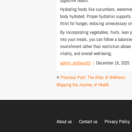
digestive health.
Hydrating foods like cucumbers, watermel
body hydrated. Proper hydration supports
thirst for hunger, reducing unnecessary s
By incorporating vegetables, fruits, lean 
into your meals, you can follow a balance
nourishment rather than restriction allow
vitality, and overall well-being.
admin_gm0auv93
December 16, 2025
Post
Previous Post: The Atlas of Wellness:
navigation
Mapping the Journey of Health
About us
Contact us
Privacy Policy