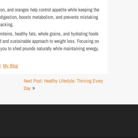
on, and oranges help control appetite while keeping the
 digestion, boosts metabolism, and prevents mistaking
nacking.
proteins, healthy fats, whole grains, and hydrating foods
d and sustainable approach to weight loss. Focusing on
s you to shed pounds naturally while maintaining energy,
My Blog
Next Post: Healthy Lifestyle: Thriving Every
Day