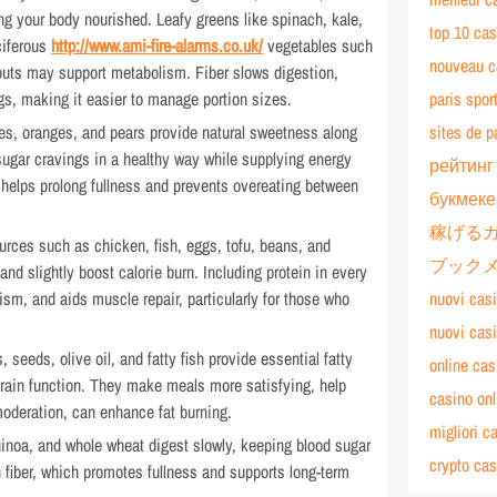
ing your body nourished. Leafy greens like spinach, kale,
top 10 cas
ciferous
http://www.ami-fire-alarms.co.uk/
vegetables such
nouveau ca
routs may support metabolism. Fiber slows digestion,
gs, making it easier to manage portion sizes.
paris spor
ples, oranges, and pears provide natural sweetness along
sites de p
 sugar cravings in a healthy way while supplying energy
рейтинг
ts helps prolong fullness and prevents overeating between
букмеке
稼げる
ources such as chicken, fish, eggs, tofu, beans, and
ブック
and slightly boost calorie burn. Including protein in every
m, and aids muscle repair, particularly for those who
nuovi cas
nuovi cas
, seeds, olive oil, and fatty fish provide essential fatty
online cas
rain function. They make meals more satisfying, help
casino on
oderation, can enhance fat burning.
migliori c
uinoa, and whole wheat digest slowly, keeping blood sugar
crypto cas
n fiber, which promotes fullness and supports long-term