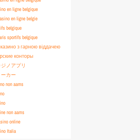
ino en ligne belgique
sino en ligne belgie
tifs belgique
aris sportifs belgique
 казино з гарною віддачею
рские конторы
カジノアプリ
メーカー
ino non aams
ino
ino
line non aams
asino online
ino Italia